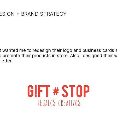
ESIGN + BRAND STRATEGY
t wanted me to redesign their logo and business cards 
o promote their products in store. Also I designed their 
letter.