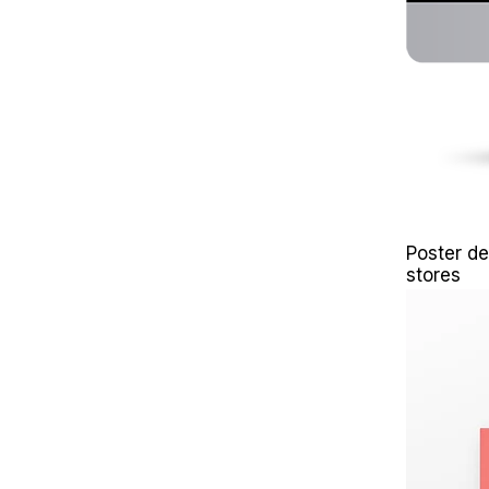
Poster de
stores