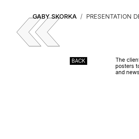
GABY SKORKA
/
PRESENTATION D
The clien
BACK
posters t
and news