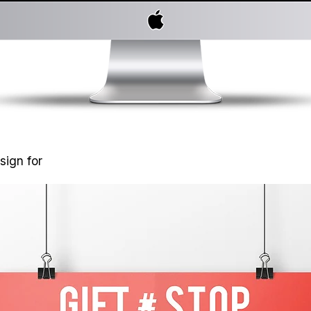
sign for