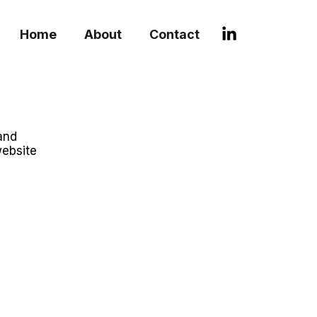
Home
About
Contact
and
website