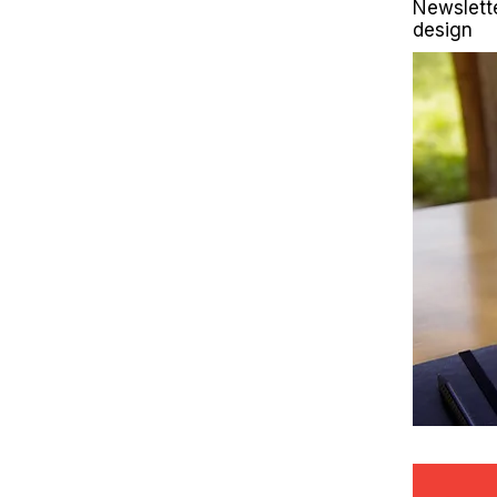
Newslett
design