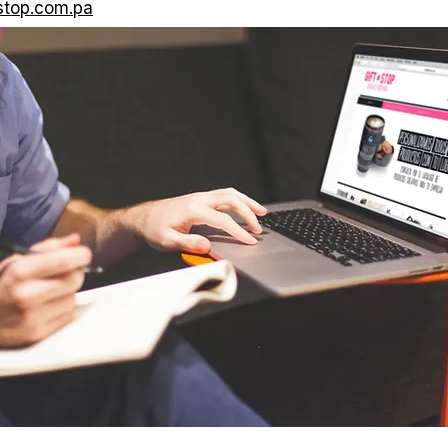
stop.com.pa