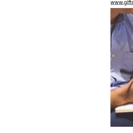
www.gift