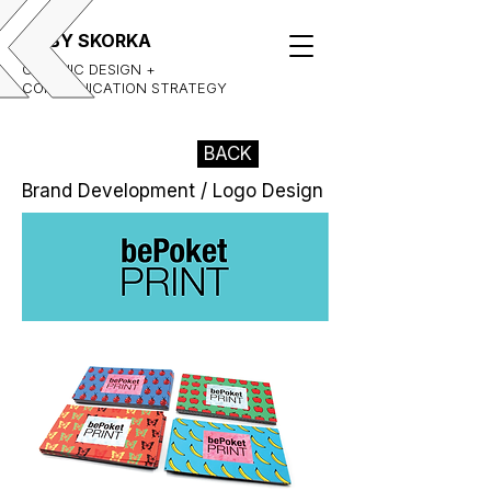
GABY SKORKA
GRAPHIC DESIGN +
COMMUNICATION STRATEGY
BACK
Brand Development / Logo Design