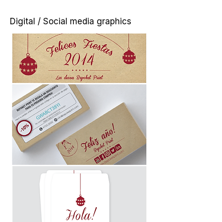
Digital / Social media graphics